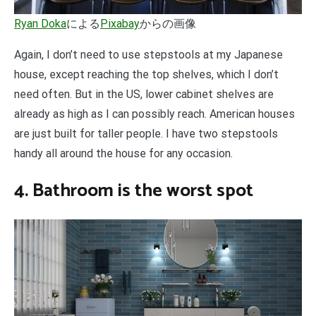
Ryan Doka
による
Pixabay
からの画像
Again, I don’t need to use stepstools at my Japanese
house, except reaching the top shelves, which I don’t
need often. But in the US, lower cabinet shelves are
already as high as I can possibly reach. American houses
are just built for taller people. I have two stepstools
handy all around the house for any occasion.
4. Bathroom is the worst spot