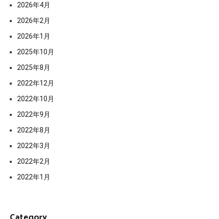
2026年4月
2026年2月
2026年1月
2025年10月
2025年8月
2022年12月
2022年10月
2022年9月
2022年8月
2022年3月
2022年2月
2022年1月
Category