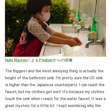
Nghi Nguyen
による
Pixabay
からの画像
The Biggest and the most annoying thing is actually the
height of the bathroom sink. I’m pretty sure the US sink
is higher than the Japanese counterparts. I can reach the
faucet, but my clothes get wet! It’s because my clothes
touch the sink when I reach for the water faucet. It was a
great mystery for a little bit. I kept wondering why the