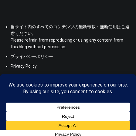
当サイト内のすべてのコンテンツの無断転載・無断使用はご遠
慮ください。
Please refrain from reproducing or using any content from
this blog without permission.
プライバシーポリシー
Privacy Policy
Copyright © 2026
Saboten Translation - a translator's blog from
KS
. All rights reserved. Theme:
Cenote
by ThemeGrill. Powered
by
WordPress
.
Privacy Policy