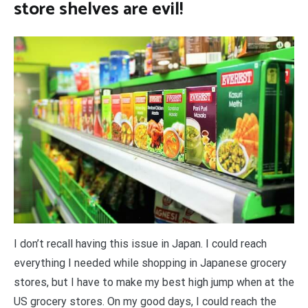
store shelves are evil!
I don’t recall having this issue in Japan. I could reach
everything I needed while shopping in Japanese grocery
stores, but I have to make my best high jump when at the
US grocery stores. On my good days, I could reach the