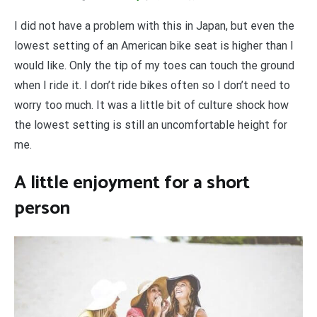
I did not have a problem with this in Japan, but even the
lowest setting of an American bike seat is higher than I
would like. Only the tip of my toes can touch the ground
when I ride it. I don’t ride bikes often so I don’t need to
worry too much. It was a little bit of culture shock how
the lowest setting is still an uncomfortable height for
me.
A little enjoyment for a short
person