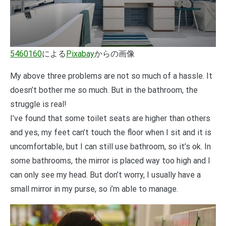
5460160
による
Pixabay
からの画像
My above three problems are not so much of a hassle. It
doesn’t bother me so much. But in the bathroom, the
struggle is real!
I’ve found that some toilet seats are higher than others
and yes, my feet can’t touch the floor when I sit and it is
uncomfortable, but I can still use bathroom, so it’s ok. In
some bathrooms, the mirror is placed way too high and I
can only see my head. But don’t worry, I usually have a
small mirror in my purse, so i’m able to manage.