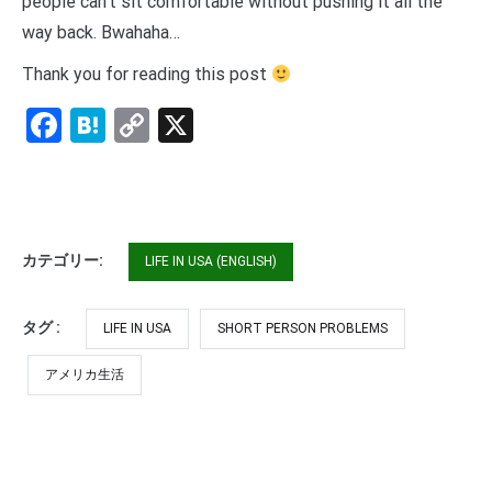
people can’t sit comfortable without pushing it all the
way back. Bwahaha…
Thank you for reading this post
Facebook
Hatena
Copy
X
Link
カテゴリー:
LIFE IN USA (ENGLISH)
タグ :
LIFE IN USA
SHORT PERSON PROBLEMS
アメリカ生活