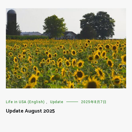
Life in USA (English)
,
Update
2025年8月7日
Update August 2025