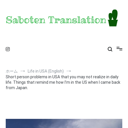
コ
ン
テ
ン
ツ
へ
ス
Saboten Translation – a translator's blog from
カンザス在住翻訳者のブログ – 日常の異文化をお届け
キ
ッ
KS
プ
ホーム
Life in USA (English)
Short person problems in USA that you may not realize in daily
life. Things that remind me how I’m in the US when I came back
from Japan.