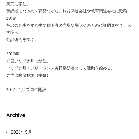
東京に移住。
翻訳者になるのを夢見ながら、旅行関連会社や教育関連会社に勤務。
2018年
翻訳の仕事をする中で翻訳者の立場や翻訳そのものに疑問を抱き、大
学院へ。
翻訳研究を学ぶ。
2020年
米国アリゾナ州に移住。
アリゾナ州でフリーランス英日翻訳者として活動を始める。
専門は映像翻訳（字幕）
2022年1月 ブログ開設。
Archive
2026年5月