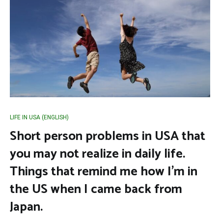
LIFE IN USA (ENGLISH)
Short person problems in USA that
you may not realize in daily life.
Things that remind me how I’m in
the US when I came back from
Japan.