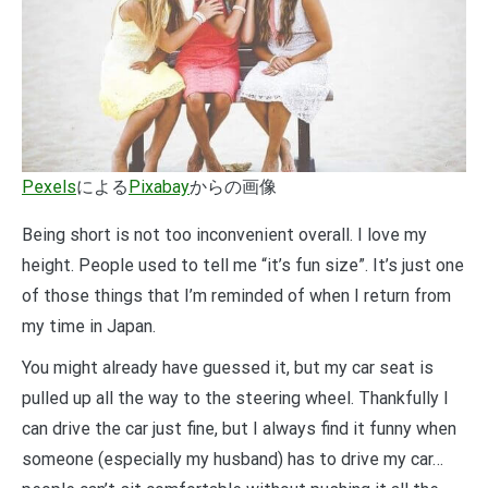
Pexels
による
Pixabay
からの画像
Being short is not too inconvenient overall. I love my
height. People used to tell me “it’s fun size”. It’s just one
of those things that I’m reminded of when I return from
my time in Japan.
You might already have guessed it, but my car seat is
pulled up all the way to the steering wheel. Thankfully I
can drive the car just fine, but I always find it funny when
someone (especially my husband) has to drive my car…