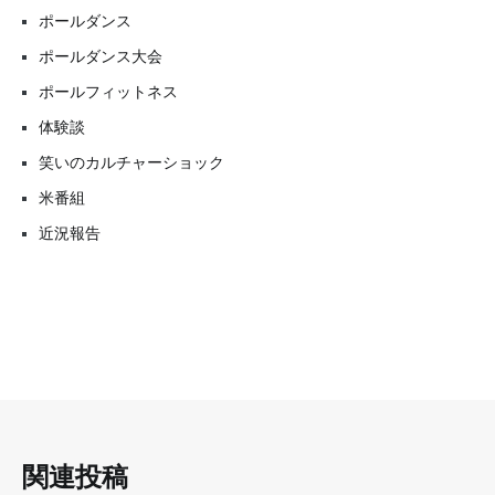
ポールダンス
ポールダンス大会
ポールフィットネス
体験談
笑いのカルチャーショック
米番組
近況報告
関連投稿