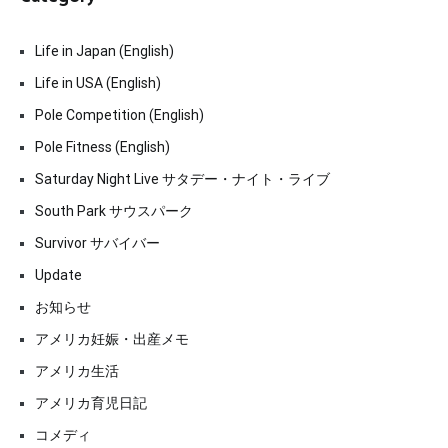
Life in Japan (English)
Life in USA (English)
Pole Competition (English)
Pole Fitness (English)
Saturday Night Live サタデー・ナイト・ライブ
South Park サウスパーク
Survivor サバイバー
Update
お知らせ
アメリカ妊娠・出産メモ
アメリカ生活
アメリカ育児日記
コメディ