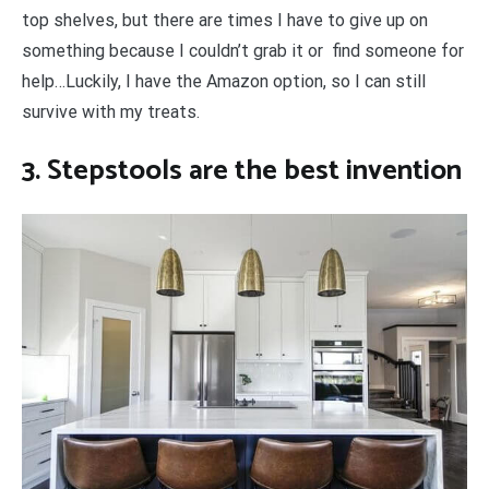
top shelves, but there are times I have to give up on
something because I couldn’t grab it or find someone for
help…Luckily, I have the Amazon option, so I can still
survive with my treats.
3. Stepstools are the best invention