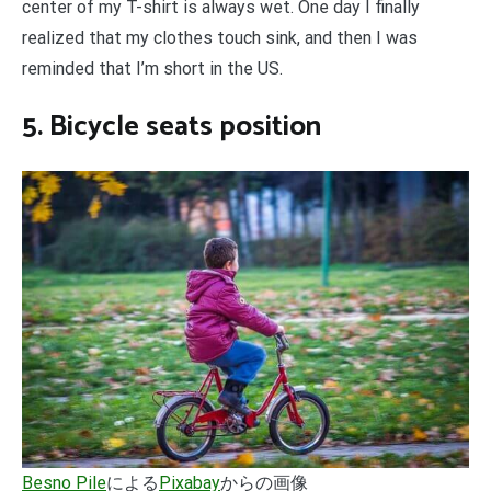
center of my T-shirt is always wet. One day I finally
realized that my clothes touch sink, and then I was
reminded that I’m short in the US.
5. Bicycle seats position
Besno Pile
による
Pixabay
からの画像