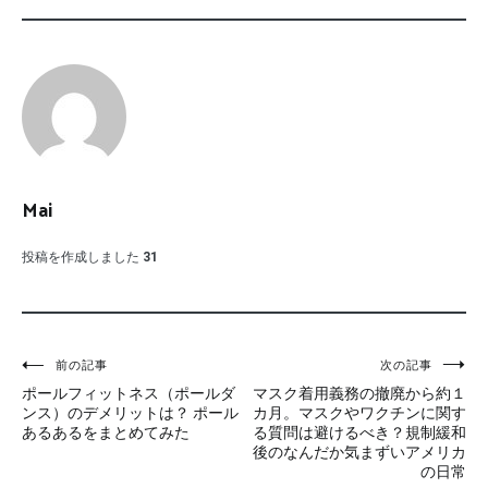
Mai
投稿を作成しました
31
投
前の記事
次の記事
ポールフィットネス（ポールダ
マスク着用義務の撤廃から約１
稿
ンス）のデメリットは？ ポール
カ月。マスクやワクチンに関す
あるあるをまとめてみた
る質問は避けるべき？規制緩和
ナ
後のなんだか気まずいアメリカ
の日常