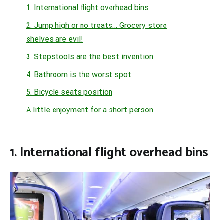
1. International flight overhead bins
2. Jump high or no treats… Grocery store
shelves are evil!
3. Stepstools are the best invention
4. Bathroom is the worst spot
5. Bicycle seats position
A little enjoyment for a short person
1. International flight overhead bins