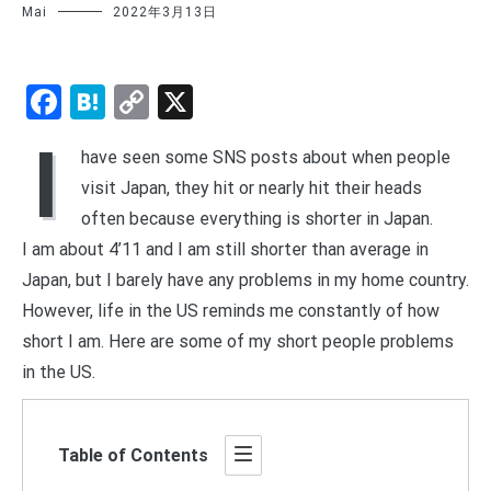
Mai
2022年3月13日
Facebook
Hatena
Copy
X
Link
I
have seen some SNS posts about when people
visit Japan, they hit or nearly hit their heads
often because everything is shorter in Japan.
I am about 4’11 and I am still shorter than average in
Japan, but I barely have any problems in my home country.
However, life in the US reminds me constantly of how
short I am. Here are some of my short people problems
in the US.
Table of Contents