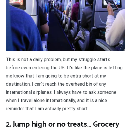
This is not a daily problem, but my struggle starts
before even entering the US. It’s like the plane is letting
me know that I am going to be extra short at my
destination. I can’t reach the overhead bin of any
international airplanes. I always have to ask someone
when I travel alone internationally, and it is a nice
reminder that I am actually pretty short.
2. Jump high or no treats… Grocery