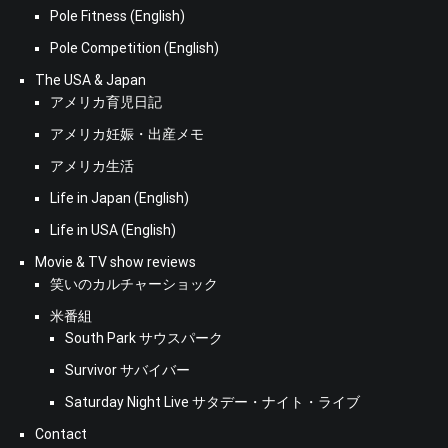
Pole Fitness (English)
Pole Competition (English)
The USA & Japan
アメリカ育児日記
アメリカ妊娠・出産メモ
アメリカ生活
Life in Japan (English)
Life in USA (English)
Movie & TV show reviews
笑いのカルチャーショック
米番組
South Park サウスパーク
Survivor サバイバー
Saturday Night Live サタデー・ナイト・ライブ
Contact