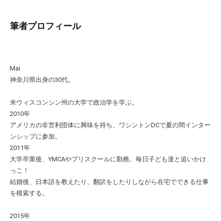
筆者プロフィール
Mai
神奈川県出身の30代。
米ウィスコンシン州の大学で政治学を学ぶ。
2010年
アメリカの非営利団体に興味を持ち、ワシントンDCで夏の間インター
ンシップに参加。
2011年
大学卒業後、YMCAやプリスクールに勤務。毎日子ども達と追いかけ
っこ！
結婚後、日本語を教えたり、翻訳をしたりしながら在宅でできる仕事
を模索する。
2015年