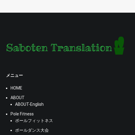
メニュー
HOME
ABOUT
ABOUT-English
Pole Fitness
ポールフィットネス
ポールダンス大会