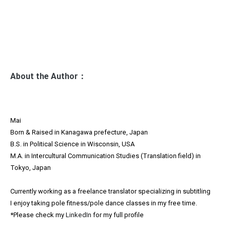
ビ
ゲ
ー
シ
ョ
About the Author：
ン
Mai
Born & Raised in Kanagawa prefecture, Japan
B.S. in Political Science in Wisconsin, USA
M.A. in Intercultural Communication Studies (Translation field) in
Tokyo, Japan
Currently working as a freelance translator specializing in subtitling
I enjoy taking pole fitness/pole dance classes in my free time.
*Please check my
LinkedIn
for my full profile